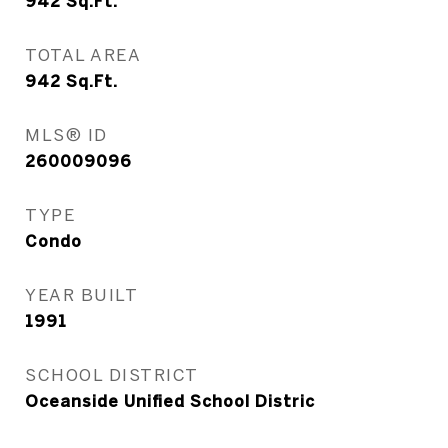
942
Sq.Ft.
TOTAL AREA
942
Sq.Ft.
MLS® ID
260009096
TYPE
Condo
YEAR BUILT
1991
SCHOOL DISTRICT
Oceanside Unified School Distric