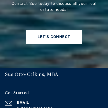
Contact Sue today to discuss all your real
estate needs!
LET'S CONNECT
Sue Otto-Calkins, MBA
Get Started
EMAIL