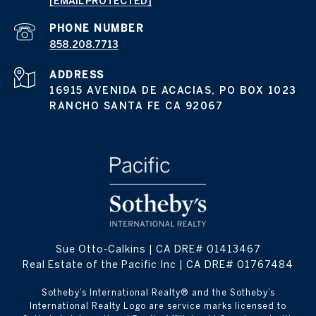
[EMAIL PROTECTED]
PHONE NUMBER
858.208.7713
ADDRESS
16915 AVENIDA DE ACACIAS, PO BOX 1023
RANCHO SANTA FE CA 92067
Sue Otto-Calkins | CA DRE# 01413467
Real Estate of the Pacific Inc | CA DRE# 01767484
​​​​​Sotheby’s International Realty® and the Sotheby’s
International Realty Logo are service marks licensed to