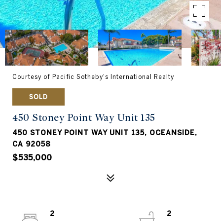
Courtesy of Pacific Sotheby's International Realty
SOLD
450 Stoney Point Way Unit 135
450 STONEY POINT WAY UNIT 135, OCEANSIDE,
CA 92058
$535,000
2
2