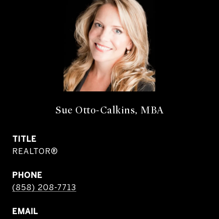
Sue Otto-Calkins, MBA
TITLE
REALTOR®
PHONE
(858) 208-7713
EMAIL