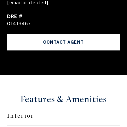
[email protected]
DRE #
01413467
CONTACT AGENT
Features & Amenities
Interior