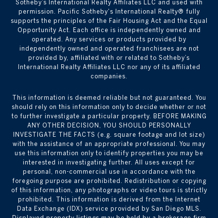
Sotheby’s International Realty Affiliates LLC and used with
permission. Pacific Sotheby's International Realty® fully
supports the principles of the Fair Housing Act and the Equal
Opportunity Act. Each office is independently owned and
operated. Any services or products provided by
independently owned and operated franchisees are not
provided by, affiliated with or related to Sotheby’s
International Realty Affiliates LLC nor any of its affiliated
companies.
This information is deemed reliable but not guaranteed. You
should rely on this information only to decide whether or not
to further investigate a particular property. BEFORE MAKING
ANY OTHER DECISION, YOU SHOULD PERSONALLY
INVESTIGATE THE FACTS (e.g. square footage and lot size)
with the assistance of an appropriate professional. You may
use this information only to identify properties you may be
interested in investigating further. All uses except for
personal, non-commercial use in accordance with the
foregoing purpose are prohibited. Redistribution or copying
of this information, any photographs or video tours is strictly
prohibited. This information is derived from the Internet
Data Exchange (IDX) service provided by San Diego MLS.
Displayed property listings may be held by a brokerage firm