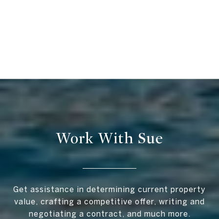
Work With Sue
Get assistance in determining current property
value, crafting a competitive offer, writing and
negotiating a contract, and much more.