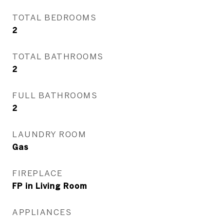
TOTAL BEDROOMS
2
TOTAL BATHROOMS
2
FULL BATHROOMS
2
LAUNDRY ROOM
Gas
FIREPLACE
FP in Living Room
APPLIANCES