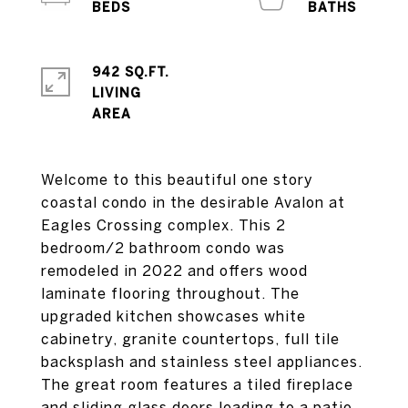
942 SQ.FT.
LIVING
Welcome to this beautiful one story
coastal condo in the desirable Avalon at
Eagles Crossing complex. This 2
bedroom/2 bathroom condo was
remodeled in 2022 and offers wood
laminate flooring throughout. The
upgraded kitchen showcases white
cabinetry, granite countertops, full tile
backsplash and stainless steel appliances.
The great room features a tiled fireplace
and sliding glass doors leading to a patio