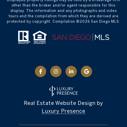
other than the broker and/or agent responsible for this
display. The information and any photographs and video
tours and the compilation from which they are derived are
protected by copyright. Compilation ©
2026
San Diego MLS.
Real Estate Website Design by
Luxury Presence