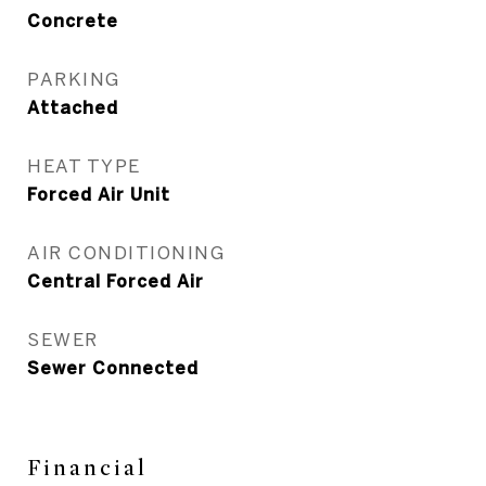
Concrete
PARKING
Attached
HEAT TYPE
Forced Air Unit
AIR CONDITIONING
Central Forced Air
SEWER
Sewer Connected
Financial