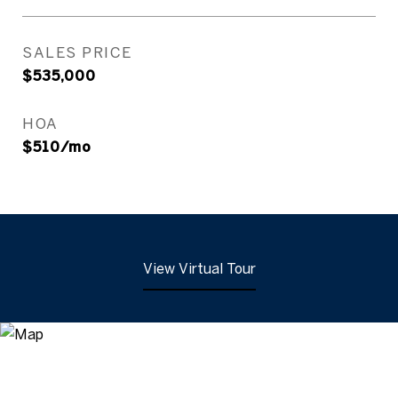
SALES PRICE
$535,000
HOA
$510/mo
View Virtual Tour