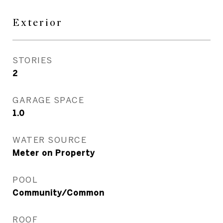
Exterior
STORIES
2
GARAGE SPACE
1.0
WATER SOURCE
Meter on Property
POOL
Community/Common
ROOF