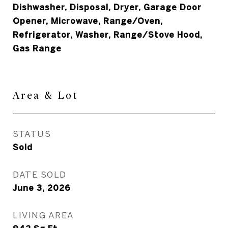
Dishwasher, Disposal, Dryer, Garage Door
Opener, Microwave, Range/Oven,
Refrigerator, Washer, Range/Stove Hood,
Gas Range
Area & Lot
STATUS
Sold
DATE SOLD
June 3, 2026
LIVING AREA