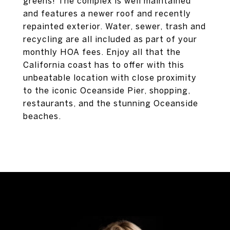
greens! The complex is well maintained
and features a newer roof and recently
repainted exterior. Water, sewer, trash and
recycling are all included as part of your
monthly HOA fees. Enjoy all that the
California coast has to offer with this
unbeatable location with close proximity
to the iconic Oceanside Pier, shopping,
restaurants, and the stunning Oceanside
beaches.