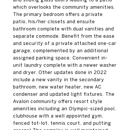
which overlooks the community amenities.
The primary bedroom offers a private
patio, his/her closets and ensuite
bathroom complete with dual vanities and
separate commode. Benefit from the ease
and security of a private attached one-car
garage, complemented by an additional
assigned parking space. Convenient in-
unit laundry complete with a newer washer
and dryer. Other updates done in 2022
include a new vanity in the secondary
bathroom, new water heater, new AC
condenser and updated light fixtures. The
Avalon community offers resort style
amenities including an Olympic-sized pool,
clubhouse with a well appointed gym,
fenced tot-lot, tennis court, and putting