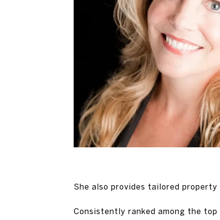
She also provides tailored property
Consistently ranked among the top 