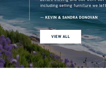
including selling furniture we lef
—
KEVIN & SANDRA DONOVAN
VIEW ALL