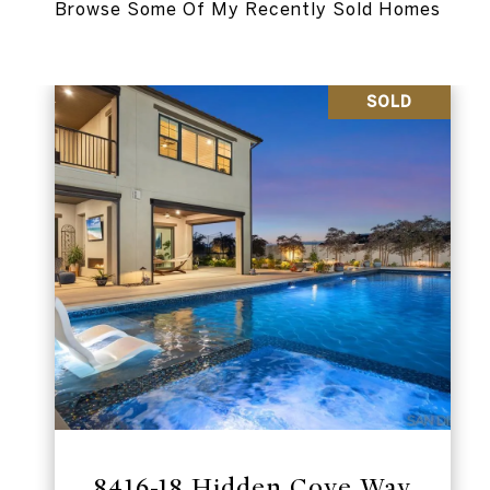
SOLD
8416-18 Hidden Cove Way