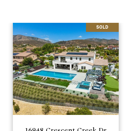
SOLD
16948 Crescent Creek Dr