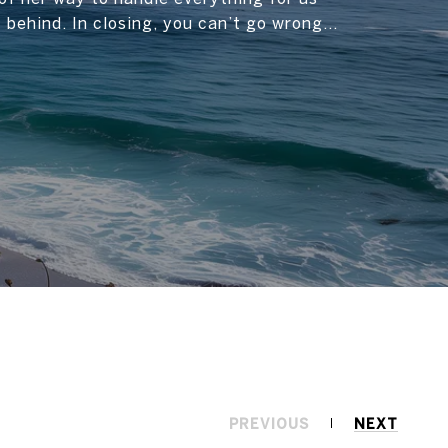
t behind. In closing, you can’t go wrong...
PREVIOUS
NEXT