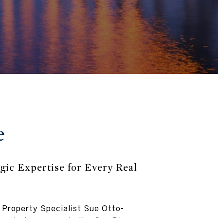
e
gic Expertise for Every Real
 Property Specialist Sue Otto-