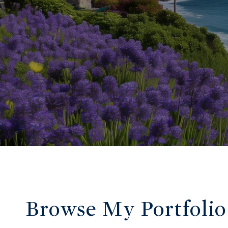
Browse My Portfolio