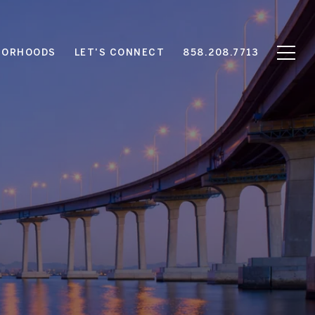
BORHOODS
LET'S CONNECT
858.208.7713