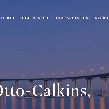
TFOLIO
HOME SEARCH
HOME VALUATION
NEIGH
tto-Calkins,