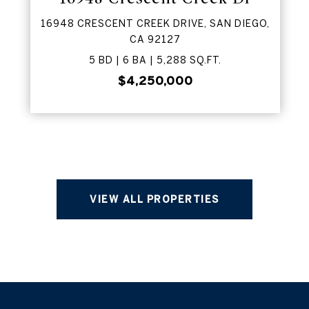
16948 CRESCENT CREEK DRIVE, SAN DIEGO,
CA 92127
5 BD | 6 BA | 5,288 SQ.FT.
$4,250,000
VIEW ALL PROPERTIES