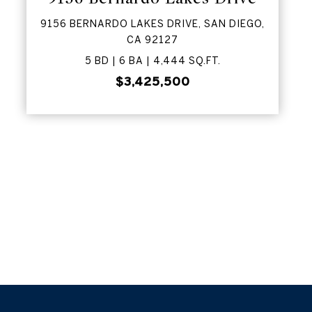
9156 BERNARDO LAKES DRIVE, SAN DIEGO,
CA 92127
5 BD | 6 BA | 4,444 SQ.FT.
$3,425,500