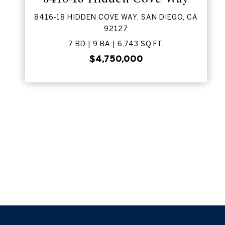
8416-18 HIDDEN COVE WAY, SAN DIEGO, CA
92127
7 BD | 9 BA | 6,743 SQ.FT.
$4,750,000