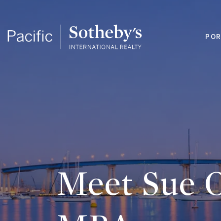
POR
Meet Sue O