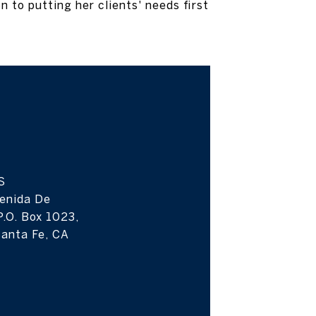
 to putting her clients' needs first
S
enida De
P.O. Box 1023,
anta Fe, CA