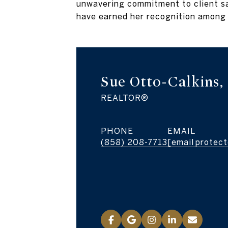
unwavering commitment to client sat
have earned her recognition among 
Sue Otto-Calkins
REALTOR®
PHONE
EMAIL
(858) 208-7713
[email protec