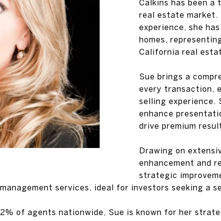
Calkins has been a 
real estate market.
experience, she has
homes, representing
California real esta
Sue brings a compr
every transaction, 
selling experience. 
enhance presentatio
drive premium resul
Drawing on extensiv
enhancement and re
strategic improveme
 management services, ideal for investors seeking a s
2% of agents nationwide, Sue is known for her strateg