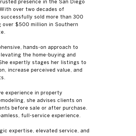
trusted presence in the San Diego
 With over two decades of
 successfully sold more than 300
 over $500 million in Southern
te.
ehensive, hands-on approach to
elevating the home-buying and
She expertly stages her listings to
n, increase perceived value, and
ts.
e experience in property
modeling, she advises clients on
nts before sale or after purchase.
eamless, full-service experience.
ic expertise, elevated service, and