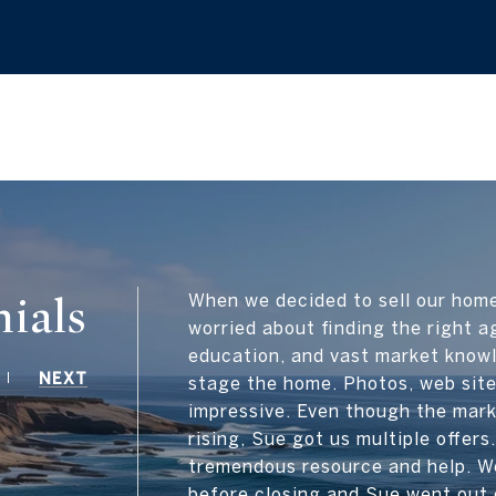
ials
When we decided to sell our hom
worried about finding the right a
education, and vast market know
NEXT
stage the home. Photos, web site
impressive. Even though the mark
rising, Sue got us multiple offer
tremendous resource and help. W
before closing and Sue went out 