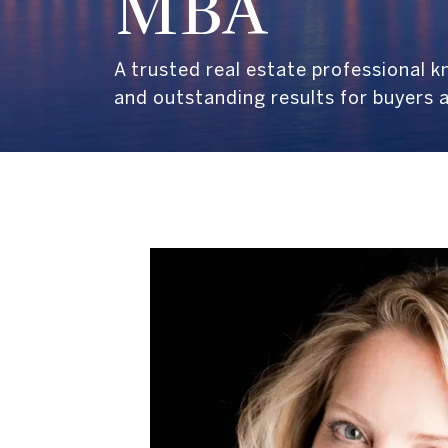
MBA
A trusted real estate professional 
and outstanding results for buyers a