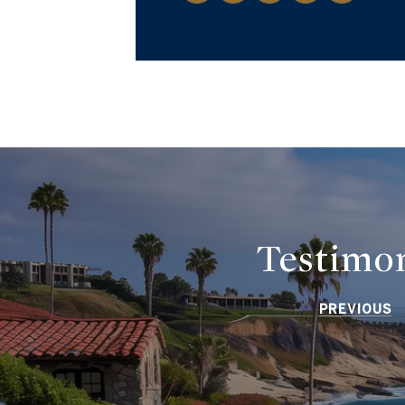
Testimon
PREVIOUS