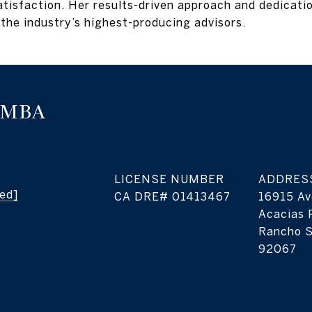
isfaction. Her results-driven approach and dedication
the industry’s highest-producing advisors.
, MBA
LICENSE NUMBER
ADDRES
ted]
16915 Av
Acacias 
Rancho S
92067