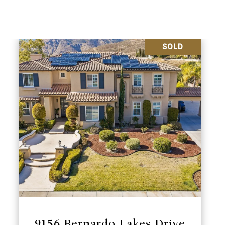
SOLD
9156 Bernardo Lakes Drive