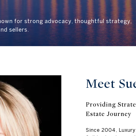
known for strong advocacy, thoughtful strategy,
nd sellers.
Meet Su
Providing Strate
Estate Journey
Since 2004, Luxury