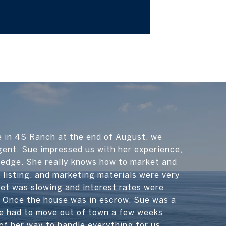
e in 4S Ranch at the end of August, we
gent. Sue impressed us with her experience,
ledge. She really knows how to market and
 listing, and marketing materials were very
et was slowing and interest rates were
s. Once the house was in escrow, Sue was a
e had to move out of town a few weeks
of her way to handle everything for us