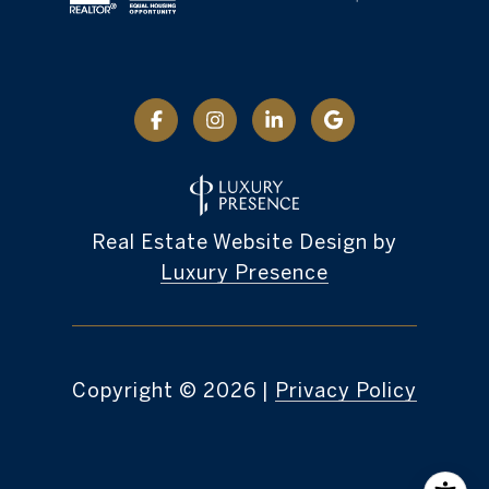
Real Estate Website Design by
Luxury Presence
Copyright ©
2026
|
Privacy Policy