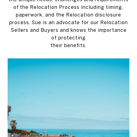
of the Relocation Process including timing,
paperwork, and the Relocation disclosure
process. Sue is an advocate for our Relocation
Sellers and Buyers and knows the importance
of protecting
their benefits.