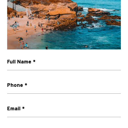
Full Name
Phone
Email