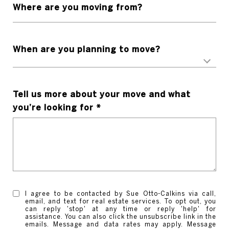
Where are you moving from?
When are you planning to move?
Tell us more about your move and what
you’re looking for
I agree to be contacted by Sue Otto-Calkins via call,
email, and text for real estate services. To opt out, you
can reply 'stop' at any time or reply 'help' for
assistance. You can also click the unsubscribe link in the
emails. Message and data rates may apply. Message