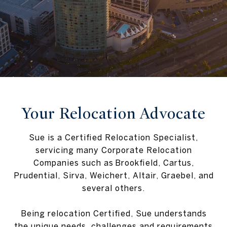
Your Relocation Advocate
Sue is a Certified Relocation Specialist,
servicing many Corporate Relocation
Companies such as Brookfield, Cartus,
Prudential, Sirva, Weichert, Altair, Graebel, and
several others.
Being relocation Certified, Sue understands
the unique needs, challenges and requirements