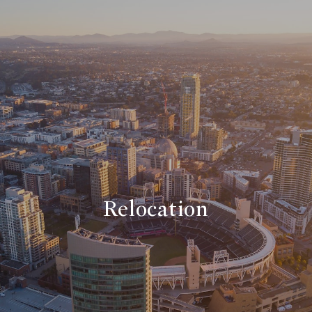
Relocation