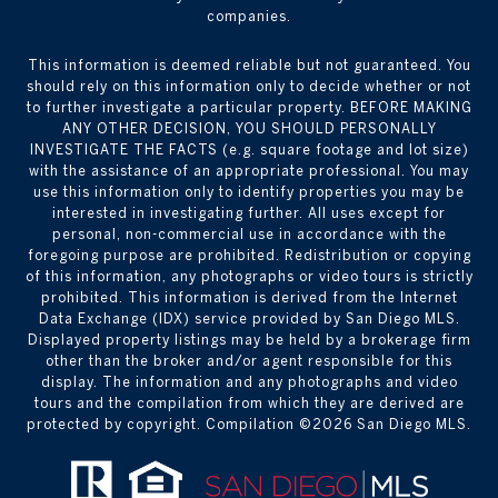
companies.
This information is deemed reliable but not guaranteed. You
should rely on this information only to decide whether or not
to further investigate a particular property. BEFORE MAKING
ANY OTHER DECISION, YOU SHOULD PERSONALLY
INVESTIGATE THE FACTS (e.g. square footage and lot size)
with the assistance of an appropriate professional. You may
use this information only to identify properties you may be
interested in investigating further. All uses except for
personal, non-commercial use in accordance with the
foregoing purpose are prohibited. Redistribution or copying
of this information, any photographs or video tours is strictly
prohibited. This information is derived from the Internet
Data Exchange (IDX) service provided by San Diego MLS.
Displayed property listings may be held by a brokerage firm
other than the broker and/or agent responsible for this
display. The information and any photographs and video
tours and the compilation from which they are derived are
protected by copyright. Compilation ©
2026
San Diego MLS.