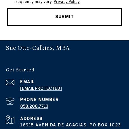
frequency may vary.
Privacy Policy
.
SUBMIT
Sue Otto-Calkins, MBA
Get Started
EMAIL
[EMAIL PROTECTED]
PHONE NUMBER
858.208.7713
ADDRESS
16915 AVENIDA DE ACACIAS, PO BOX 1023