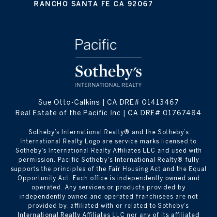
RANCHO SANTA FE CA 92067
Sue Otto-Calkins | CA DRE# 01413467
Real Estate of the Pacific Inc | CA DRE# 01767484
​​​​​Sotheby’s International Realty® and the Sotheby’s
International Realty Logo are service marks licensed to
Sotheby’s International Realty Affiliates LLC and used with
permission. Pacific Sotheby's International Realty® fully
supports the principles of the Fair Housing Act and the Equal
Opportunity Act. Each office is independently owned and
operated. Any services or products provided by
independently owned and operated franchisees are not
provided by, affiliated with or related to Sotheby’s
International Realty Affiliates LLC nor any of its affiliated