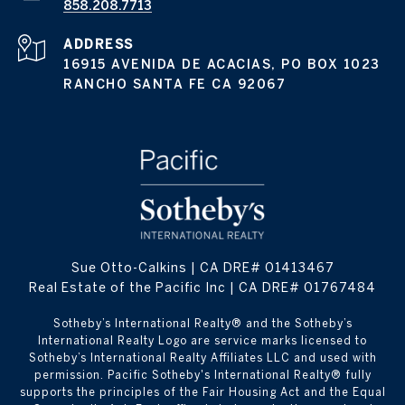
858.208.7713
ADDRESS
16915 AVENIDA DE ACACIAS, PO BOX 1023
RANCHO SANTA FE CA 92067
Sue Otto-Calkins | CA DRE# 01413467
Real Estate of the Pacific Inc | CA DRE# 01767484
​​​​​Sotheby’s International Realty® and the Sotheby’s
International Realty Logo are service marks licensed to
Sotheby’s International Realty Affiliates LLC and used with
permission. Pacific Sotheby's International Realty® fully
supports the principles of the Fair Housing Act and the Equal