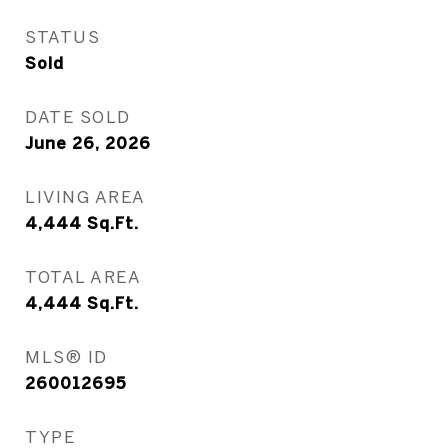
STATUS
Sold
DATE SOLD
June 26, 2026
LIVING AREA
4,444
Sq.Ft.
TOTAL AREA
4,444
Sq.Ft.
MLS® ID
260012695
TYPE