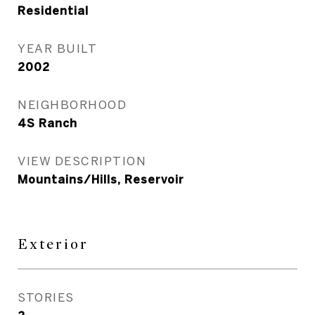
Residential
YEAR BUILT
2002
NEIGHBORHOOD
4S Ranch
VIEW DESCRIPTION
Mountains/Hills, Reservoir
Exterior
STORIES