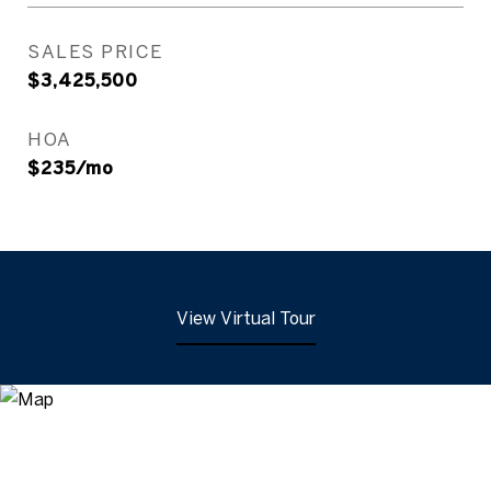
SALES PRICE
$3,425,500
HOA
$235/mo
View Virtual Tour