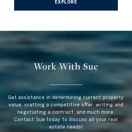
EXPLORE
Work With Sue
Get assistance in determining current property
value, crafting a competitive offer, writing and
negotiating a contract, and much more.
Contact Sue today to discuss all your real
estate needs!