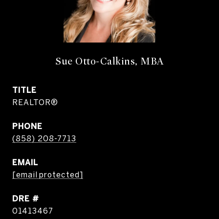
Sue Otto-Calkins, MBA
TITLE
REALTOR®
PHONE
(858) 208-7713
EMAIL
[email protected]
DRE #
01413467