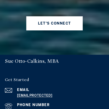
LET'S CONNECT
Sue Otto-Calkins, MBA
Get Started
EMAIL
[EMAIL PROTECTED]
PHONE NUMBER