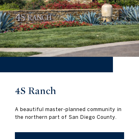
4S Ranch
A beautiful master-planned community in
the northern part of San Diego County.