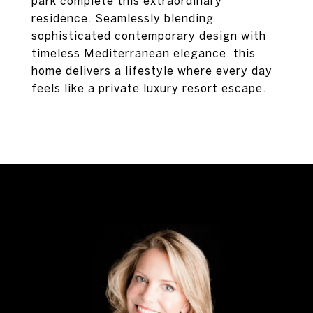
park complete this extraordinary
residence. Seamlessly blending
sophisticated contemporary design with
timeless Mediterranean elegance, this
home delivers a lifestyle where every day
feels like a private luxury resort escape.