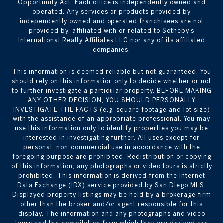
Opportunity Act. Each office is independently owned and
operated. Any services or products provided by
independently owned and operated franchisees are not
provided by, affiliated with or related to Sotheby’s
International Realty Affiliates LLC nor any of its affiliated
companies.
This information is deemed reliable but not guaranteed. You
should rely on this information only to decide whether or not
to further investigate a particular property. BEFORE MAKING
ANY OTHER DECISION, YOU SHOULD PERSONALLY
INVESTIGATE THE FACTS (e.g. square footage and lot size)
with the assistance of an appropriate professional. You may
use this information only to identify properties you may be
interested in investigating further. All uses except for
personal, non-commercial use in accordance with the
foregoing purpose are prohibited. Redistribution or copying
of this information, any photographs or video tours is strictly
prohibited. This information is derived from the Internet
Data Exchange (IDX) service provided by San Diego MLS.
Displayed property listings may be held by a brokerage firm
other than the broker and/or agent responsible for this
display. The information and any photographs and video
tours and the compilation from which they are derived are