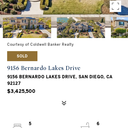
Courtesy of Coldwell Banker Realty
SOLD
9156 Bernardo Lakes Drive
9156 BERNARDO LAKES DRIVE, SAN DIEGO, CA
92127
$3,425,500
5
6