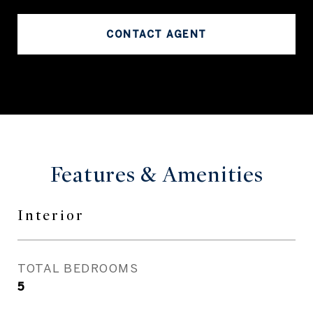
CONTACT AGENT
Features & Amenities
Interior
TOTAL BEDROOMS
5