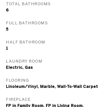
TOTAL BATHROOMS
6
FULL BATHROOMS
5
HALF BATHROOM
1
LAUNDRY ROOM
Electric, Gas
FLOORING
Linoleum/Vinyl, Marble, Wall-To-Wall Carpet
FIREPLACE
FP in Family Room, FP in Living Room,