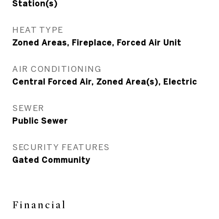
Station(s)
HEAT TYPE
Zoned Areas, Fireplace, Forced Air Unit
AIR CONDITIONING
Central Forced Air, Zoned Area(s), Electric
SEWER
Public Sewer
SECURITY FEATURES
Gated Community
Financial