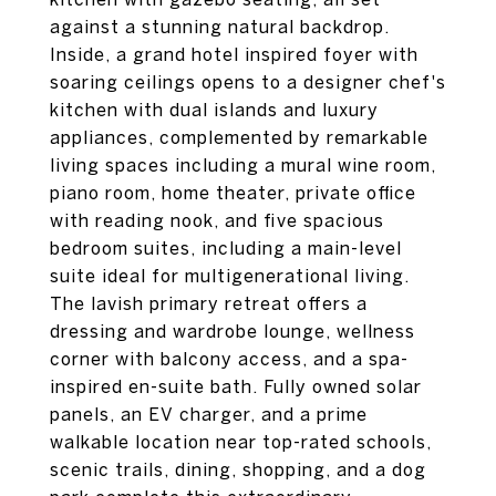
against a stunning natural backdrop.
Inside, a grand hotel inspired foyer with
soaring ceilings opens to a designer chef's
kitchen with dual islands and luxury
appliances, complemented by remarkable
living spaces including a mural wine room,
piano room, home theater, private office
with reading nook, and five spacious
bedroom suites, including a main-level
suite ideal for multigenerational living.
The lavish primary retreat offers a
dressing and wardrobe lounge, wellness
corner with balcony access, and a spa-
inspired en-suite bath. Fully owned solar
panels, an EV charger, and a prime
walkable location near top-rated schools,
scenic trails, dining, shopping, and a dog