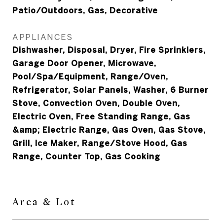
Patio/Outdoors, Gas, Decorative
APPLIANCES
Dishwasher, Disposal, Dryer, Fire Sprinklers,
Garage Door Opener, Microwave,
Pool/Spa/Equipment, Range/Oven,
Refrigerator, Solar Panels, Washer, 6 Burner
Stove, Convection Oven, Double Oven,
Electric Oven, Free Standing Range, Gas
&amp; Electric Range, Gas Oven, Gas Stove,
Grill, Ice Maker, Range/Stove Hood, Gas
Range, Counter Top, Gas Cooking
Area & Lot