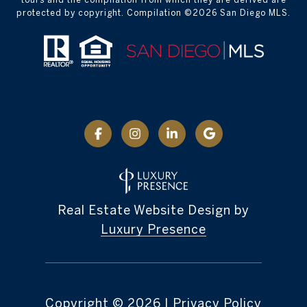
protected by copyright. Compilation ©
2026
San Diego MLS.
Real Estate Website Design by
Luxury Presence
Copyright ©
2026
|
Privacy Policy