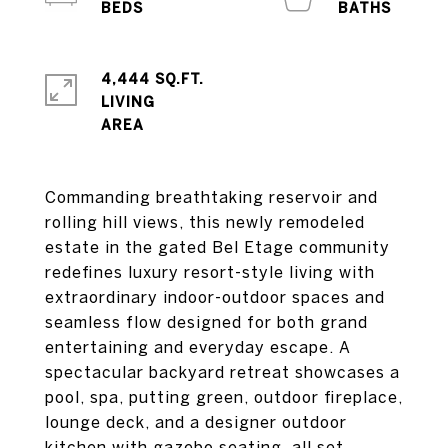
4,444 SQ.FT.
LIVING
Commanding breathtaking reservoir and
rolling hill views, this newly remodeled
estate in the gated Bel Etage community
redefines luxury resort-style living with
extraordinary indoor-outdoor spaces and
seamless flow designed for both grand
entertaining and everyday escape. A
spectacular backyard retreat showcases a
pool, spa, putting green, outdoor fireplace,
lounge deck, and a designer outdoor
kitchen with gazebo seating, all set