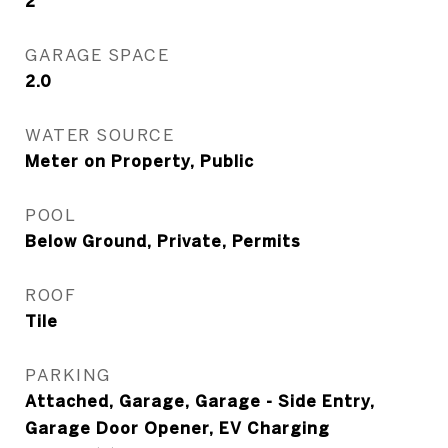
2
GARAGE SPACE
2.0
WATER SOURCE
Meter on Property, Public
POOL
Below Ground, Private, Permits
ROOF
Tile
PARKING
Attached, Garage, Garage - Side Entry,
Garage Door Opener, EV Charging