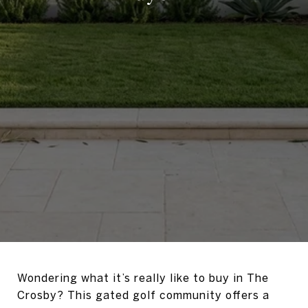
Wondering what it’s really like to buy in The
Crosby? This gated golf community offers a