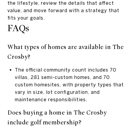
the lifestyle, review the details that affect
value, and move forward with a strategy that
fits your goals.
FAQs
What types of homes are available in The
Crosby?
The official community count includes 70
villas, 281 semi-custom homes, and 70
custom homesites, with property types that
vary in size, lot configuration, and
maintenance responsibilities.
Does buying a home in The Crosby
include golf membership?