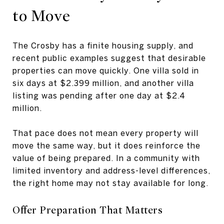
to Move
The Crosby has a finite housing supply, and
recent public examples suggest that desirable
properties can move quickly. One villa sold in
six days at $2.399 million, and another villa
listing was pending after one day at $2.4
million.
That pace does not mean every property will
move the same way, but it does reinforce the
value of being prepared. In a community with
limited inventory and address-level differences,
the right home may not stay available for long.
Offer Preparation That Matters