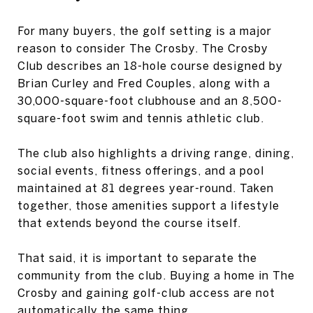
For many buyers, the golf setting is a major
reason to consider The Crosby. The Crosby
Club describes an 18-hole course designed by
Brian Curley and Fred Couples, along with a
30,000-square-foot clubhouse and an 8,500-
square-foot swim and tennis athletic club.
The club also highlights a driving range, dining,
social events, fitness offerings, and a pool
maintained at 81 degrees year-round. Taken
together, those amenities support a lifestyle
that extends beyond the course itself.
That said, it is important to separate the
community from the club. Buying a home in The
Crosby and gaining golf-club access are not
automatically the same thing.