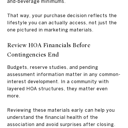
and-beverage minimums.
That way, your purchase decision reflects the
lifestyle you can actually access, not just the
one pictured in marketing materials.
Review HOA Financials Before
Contingencies End
Budgets, reserve studies, and pending
assessment information matter in any common-
interest development. In a community with
layered HOA structures, they matter even
more.
Reviewing these materials early can help you
understand the financial health of the
association and avoid surprises after closing.