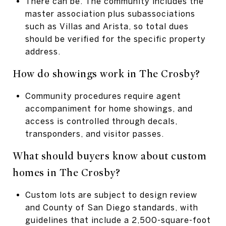
There can be. The community includes the
master association plus subassociations
such as Villas and Arista, so total dues
should be verified for the specific property
address.
How do showings work in The Crosby?
Community procedures require agent
accompaniment for home showings, and
access is controlled through decals,
transponders, and visitor passes.
What should buyers know about custom
homes in The Crosby?
Custom lots are subject to design review
and County of San Diego standards, with
guidelines that include a 2,500-square-foot