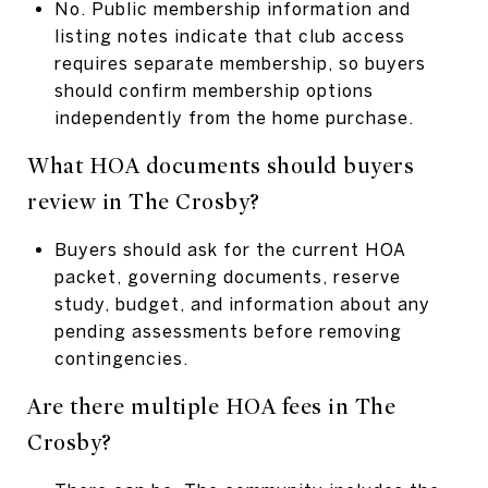
No. Public membership information and
listing notes indicate that club access
requires separate membership, so buyers
should confirm membership options
independently from the home purchase.
What HOA documents should buyers
review in The Crosby?
Buyers should ask for the current HOA
packet, governing documents, reserve
study, budget, and information about any
pending assessments before removing
contingencies.
Are there multiple HOA fees in The
Crosby?