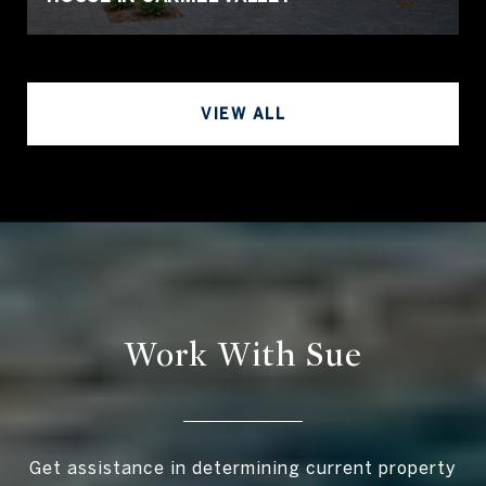
VIEW ALL
Work With Sue
Get assistance in determining current property