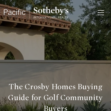
The Crosby Homes Buying
Guide for Golf Community
Buyers