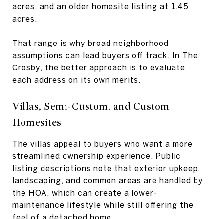
acres, and an older homesite listing at 1.45
acres.
That range is why broad neighborhood
assumptions can lead buyers off track. In The
Crosby, the better approach is to evaluate
each address on its own merits.
Villas, Semi-Custom, and Custom
Homesites
The villas appeal to buyers who want a more
streamlined ownership experience. Public
listing descriptions note that exterior upkeep,
landscaping, and common areas are handled by
the HOA, which can create a lower-
maintenance lifestyle while still offering the
feel of a detached home.