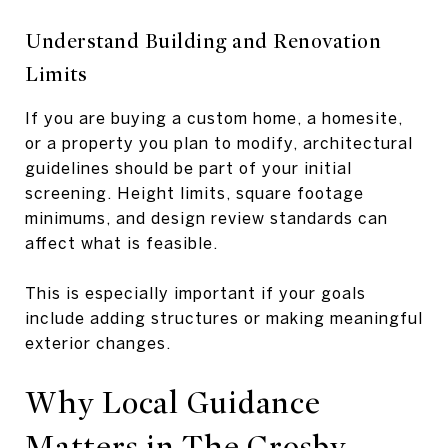
Understand Building and Renovation
Limits
If you are buying a custom home, a homesite,
or a property you plan to modify, architectural
guidelines should be part of your initial
screening. Height limits, square footage
minimums, and design review standards can
affect what is feasible.
This is especially important if your goals
include adding structures or making meaningful
exterior changes.
Why Local Guidance
Matters in The Crosby