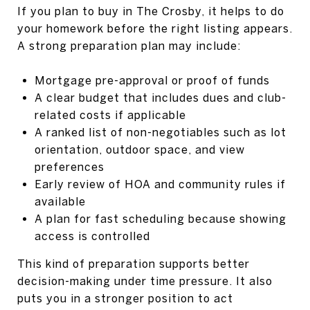
If you plan to buy in The Crosby, it helps to do
your homework before the right listing appears.
A strong preparation plan may include:
Mortgage pre-approval or proof of funds
A clear budget that includes dues and club-
related costs if applicable
A ranked list of non-negotiables such as lot
orientation, outdoor space, and view
preferences
Early review of HOA and community rules if
available
A plan for fast scheduling because showing
access is controlled
This kind of preparation supports better
decision-making under time pressure. It also
puts you in a stronger position to act