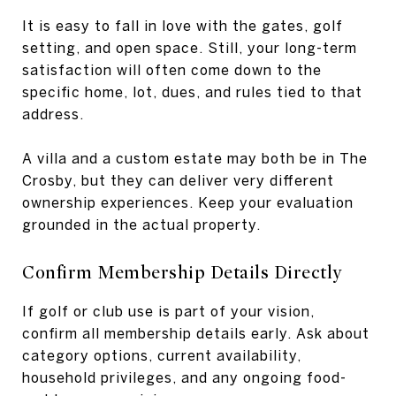
It is easy to fall in love with the gates, golf
setting, and open space. Still, your long-term
satisfaction will often come down to the
specific home, lot, dues, and rules tied to that
address.
A villa and a custom estate may both be in The
Crosby, but they can deliver very different
ownership experiences. Keep your evaluation
grounded in the actual property.
Confirm Membership Details Directly
If golf or club use is part of your vision,
confirm all membership details early. Ask about
category options, current availability,
household privileges, and any ongoing food-