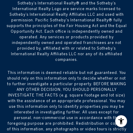
​​​​​Sotheby’s International Realty® and the Sotheby’s
International Realty Logo are service marks licensed to
Sotheby’s International Realty Affiliates LLC and used with
permission. Pacific Sotheby's International Realty® fully
supports the principles of the Fair Housing Act and the Equal
Opportunity Act. Each office is independently owned and
operated. Any services or products provided by
independently owned and operated franchisees are not
provided by, affiliated with or related to Sotheby’s
International Realty Affiliates LLC nor any of its affiliated
companies.
This information is deemed reliable but not guaranteed. You
should rely on this information only to decide whether or not
to further investigate a particular property. BEFORE MAKING
ANY OTHER DECISION, YOU SHOULD PERSONALLY
INVESTIGATE THE FACTS (e.g. square footage and lot size)
with the assistance of an appropriate professional. You may
use this information only to identify properties you may be
interested in investigating further. All uses except for
personal, non-commercial use in accordance with the
foregoing purpose are prohibited. Redistribution or copying
of this information, any photographs or video tours is strictly