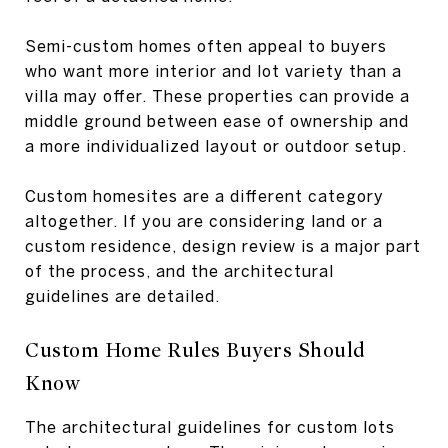
Semi-custom homes often appeal to buyers
who want more interior and lot variety than a
villa may offer. These properties can provide a
middle ground between ease of ownership and
a more individualized layout or outdoor setup.
Custom homesites are a different category
altogether. If you are considering land or a
custom residence, design review is a major part
of the process, and the architectural
guidelines are detailed.
Custom Home Rules Buyers Should
Know
The architectural guidelines for custom lots