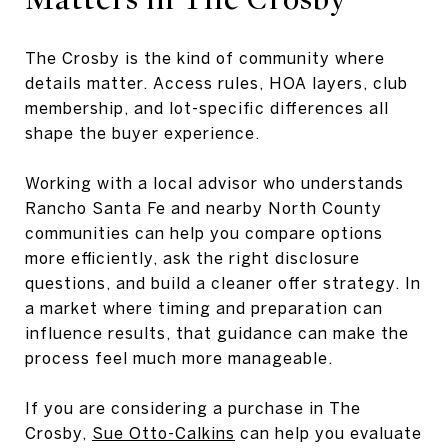
The Crosby is the kind of community where
details matter. Access rules, HOA layers, club
membership, and lot-specific differences all
shape the buyer experience.
Working with a local advisor who understands
Rancho Santa Fe and nearby North County
communities can help you compare options
more efficiently, ask the right disclosure
questions, and build a cleaner offer strategy. In
a market where timing and preparation can
influence results, that guidance can make the
process feel much more manageable.
If you are considering a purchase in The
Crosby,
Sue Otto-Calkins
can help you evaluate