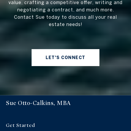
value, crafting a competitive offer, writing and
negotiating a contract, and much more.
Contact Sue today to discuss all your real
estate needs!
LET'S CONNECT
Sue Otto-Calkins, MBA
Get Started