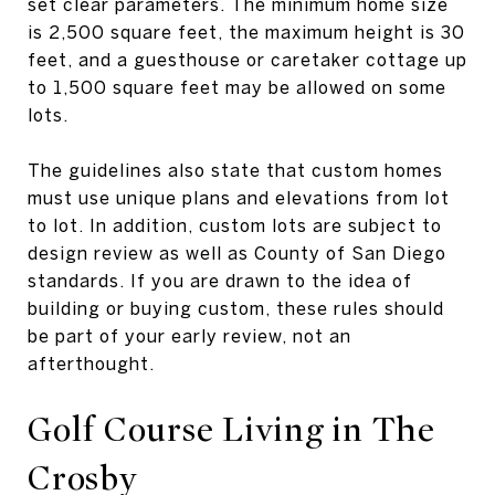
set clear parameters. The minimum home size
is 2,500 square feet, the maximum height is 30
feet, and a guesthouse or caretaker cottage up
to 1,500 square feet may be allowed on some
lots.
The guidelines also state that custom homes
must use unique plans and elevations from lot
to lot. In addition, custom lots are subject to
design review as well as County of San Diego
standards. If you are drawn to the idea of
building or buying custom, these rules should
be part of your early review, not an
afterthought.
Golf Course Living in The
Crosby