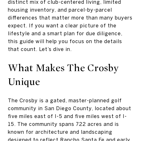
distinct mix of club-centered living, limited
housing inventory, and parcel-by-parcel
differences that matter more than many buyers
expect. If you want a clear picture of the
lifestyle and a smart plan for due diligence,
this guide will help you focus on the details
that count. Let’s dive in.
What Makes The Crosby
Unique
The Crosby is a gated, master-planned golf
community in San Diego County, located about
five miles east of I-5 and five miles west of I-
15. The community spans 722 acres and is
known for architecture and landscaping
designed to reflect Rancho Santa Fe and early