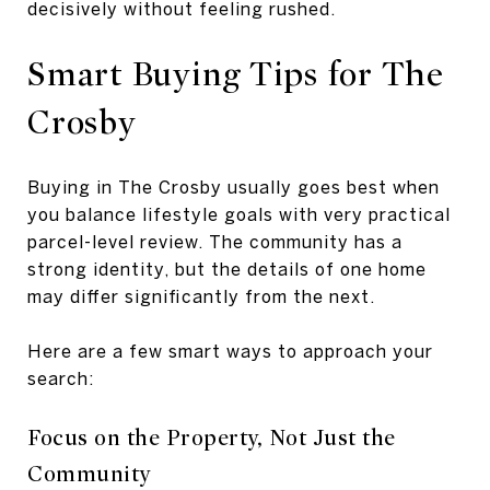
decisively without feeling rushed.
Smart Buying Tips for The
Crosby
Buying in The Crosby usually goes best when
you balance lifestyle goals with very practical
parcel-level review. The community has a
strong identity, but the details of one home
may differ significantly from the next.
Here are a few smart ways to approach your
search:
Focus on the Property, Not Just the
Community