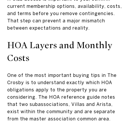
current membership options, availability, costs,
and terms before you remove contingencies.
That step can prevent a major mismatch
between expectations and reality.
HOA Layers and Monthly
Costs
One of the most important buying tips in The
Crosby is to understand exactly which HOA
obligations apply to the property you are
considering. The HOA reference guide notes
that two subassociations, Villas and Arista,
exist within the community and are separate
from the master association common area.