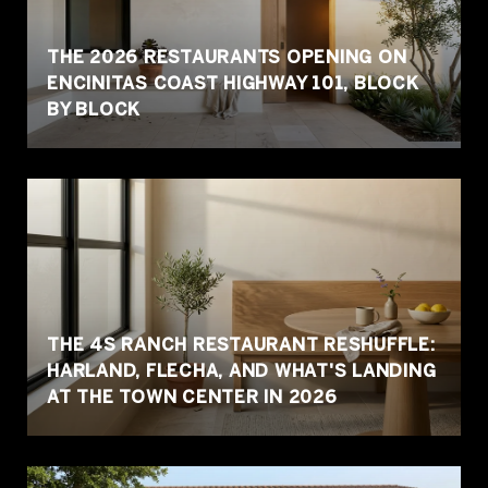
THE 2026 RESTAURANTS OPENING ON
ENCINITAS COAST HIGHWAY 101, BLOCK
BY BLOCK
THE 4S RANCH RESTAURANT RESHUFFLE:
HARLAND, FLECHA, AND WHAT'S LANDING
AT THE TOWN CENTER IN 2026