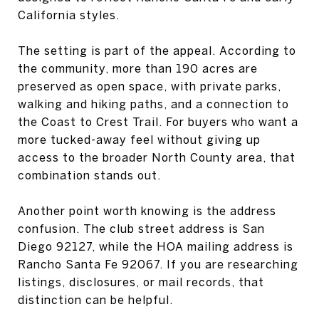
California styles.
The setting is part of the appeal. According to
the community, more than 190 acres are
preserved as open space, with private parks,
walking and hiking paths, and a connection to
the Coast to Crest Trail. For buyers who want a
more tucked-away feel without giving up
access to the broader North County area, that
combination stands out.
Another point worth knowing is the address
confusion. The club street address is San
Diego 92127, while the HOA mailing address is
Rancho Santa Fe 92067. If you are researching
listings, disclosures, or mail records, that
distinction can be helpful.