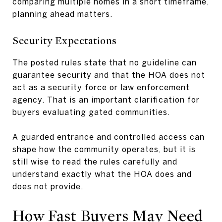
comparing multiple homes in a short timeframe,
planning ahead matters.
Security Expectations
The posted rules state that no guideline can
guarantee security and that the HOA does not
act as a security force or law enforcement
agency. That is an important clarification for
buyers evaluating gated communities.
A guarded entrance and controlled access can
shape how the community operates, but it is
still wise to read the rules carefully and
understand exactly what the HOA does and
does not provide.
How Fast Buyers May Need