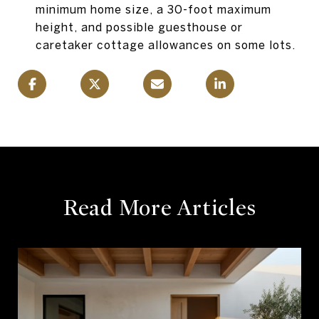
minimum home size, a 30-foot maximum
height, and possible guesthouse or
caretaker cottage allowances on some lots.
Read More Articles