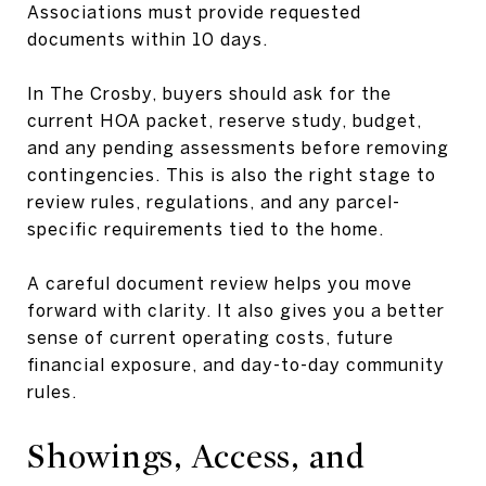
Associations must provide requested
documents within 10 days.
In The Crosby, buyers should ask for the
current HOA packet, reserve study, budget,
and any pending assessments before removing
contingencies. This is also the right stage to
review rules, regulations, and any parcel-
specific requirements tied to the home.
A careful document review helps you move
forward with clarity. It also gives you a better
sense of current operating costs, future
financial exposure, and day-to-day community
rules.
Showings, Access, and