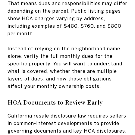
That means dues and responsibilities may differ
depending on the parcel. Public listing pages
show HOA charges varying by address,
including examples of $480, $760, and $800
per month.
Instead of relying on the neighborhood name
alone, verify the full monthly dues for the
specific property. You will want to understand
what is covered, whether there are multiple
layers of dues, and how those obligations
affect your monthly ownership costs.
HOA Documents to Review Early
California resale disclosure law requires sellers
in common-interest developments to provide
governing documents and key HOA disclosures.