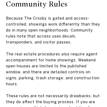
Community Rules
Because The Crosby is gated and access-
controlled, showings work differently than they
do in many open neighborhoods. Community
rules note that access uses decals,
transponders, and visitor passes.
The real estate procedures also require agent
accompaniment for home showings. Weekend
open houses are limited to the published
window, and there are detailed controls on
signs, parking, trash storage, and construction
hours.
These rules are not necessarily drawbacks, but
they do affect the buying process. If you are