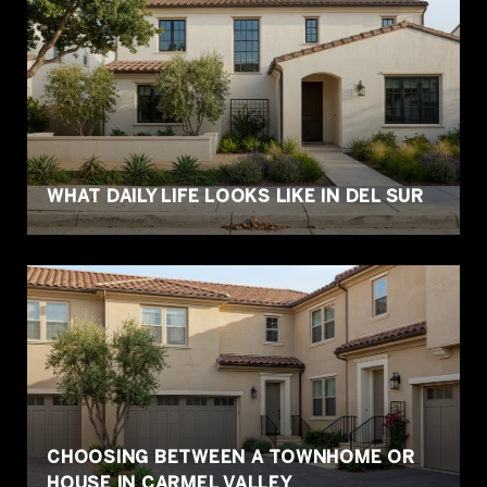
WHAT DAILY LIFE LOOKS LIKE IN DEL SUR
CHOOSING BETWEEN A TOWNHOME OR
HOUSE IN CARMEL VALLEY