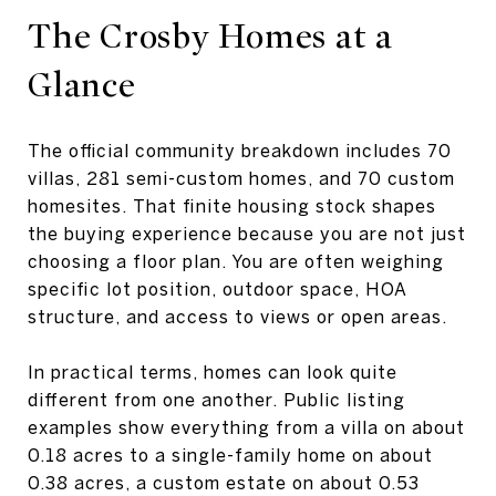
The Crosby Homes at a
Glance
The official community breakdown includes 70
villas, 281 semi-custom homes, and 70 custom
homesites. That finite housing stock shapes
the buying experience because you are not just
choosing a floor plan. You are often weighing
specific lot position, outdoor space, HOA
structure, and access to views or open areas.
In practical terms, homes can look quite
different from one another. Public listing
examples show everything from a villa on about
0.18 acres to a single-family home on about
0.38 acres, a custom estate on about 0.53