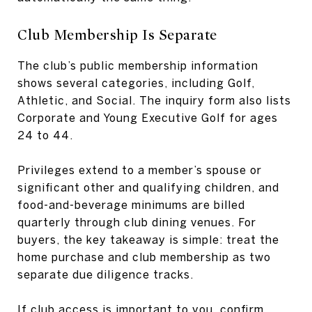
Club Membership Is Separate
The club’s public membership information
shows several categories, including Golf,
Athletic, and Social. The inquiry form also lists
Corporate and Young Executive Golf for ages
24 to 44.
Privileges extend to a member’s spouse or
significant other and qualifying children, and
food-and-beverage minimums are billed
quarterly through club dining venues. For
buyers, the key takeaway is simple: treat the
home purchase and club membership as two
separate due diligence tracks.
If club access is important to you, confirm