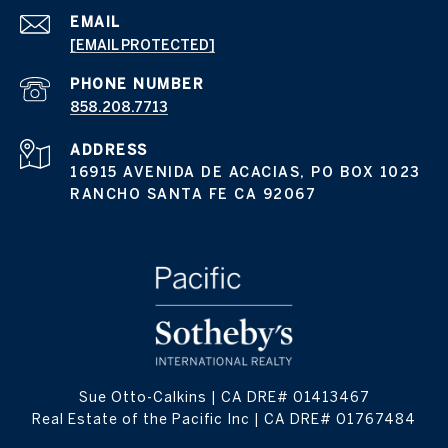
EMAIL
[EMAIL PROTECTED]
PHONE NUMBER
858.208.7713
ADDRESS
16915 AVENIDA DE ACACIAS, PO BOX 1023
RANCHO SANTA FE CA 92067
Sue Otto-Calkins | CA DRE# 01413467
Real Estate of the Pacific Inc | CA DRE# 01767484