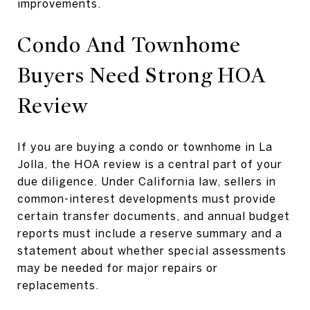
improvements.
Condo And Townhome
Buyers Need Strong HOA
Review
If you are buying a condo or townhome in La
Jolla, the HOA review is a central part of your
due diligence. Under California law, sellers in
common-interest developments must provide
certain transfer documents, and annual budget
reports must include a reserve summary and a
statement about whether special assessments
may be needed for major repairs or
replacements.