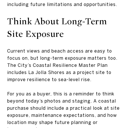
including future limitations and opportunities.
Think About Long-Term
Site Exposure
Current views and beach access are easy to
focus on, but long-term exposure matters too.
The City’s Coastal Resilience Master Plan
includes La Jolla Shores as a project site to
improve resilience to sea-level rise.
For you as a buyer, this is a reminder to think
beyond today’s photos and staging. A coastal
purchase should include a practical look at site
exposure, maintenance expectations, and how
location may shape future planning or