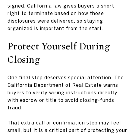
signed, California law gives buyers a short
right to terminate based on how those
disclosures were delivered, so staying
organized is important from the start.
Protect Yourself During
Closing
One final step deserves special attention. The
California Department of Real Estate warns
buyers to verify wiring instructions directly
with escrow or title to avoid closing-funds
fraud.
That extra call or confirmation step may feel
small, but it is a critical part of protecting your