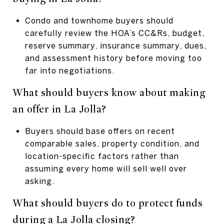
Condo and townhome buyers should
carefully review the HOA’s CC&Rs, budget,
reserve summary, insurance summary, dues,
and assessment history before moving too
far into negotiations.
What should buyers know about making
an offer in La Jolla?
Buyers should base offers on recent
comparable sales, property condition, and
location-specific factors rather than
assuming every home will sell well over
asking.
What should buyers do to protect funds
during a La Jolla closing?