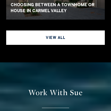
CHOOSING BETWEEN A TOWNHOME OR
HOUSE IN CARMEL VALLEY
VIEW ALL
Work With Sue