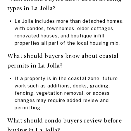
types in La Jolla?
La Jolla includes more than detached homes,
with condos, townhomes, older cottages,
renovated houses, and boutique infill
properties all part of the local housing mix.
What should buyers know about coastal
permits in La Jolla?
If a property is in the coastal zone, future
work such as additions, decks, grading,
fencing, vegetation removal, or access
changes may require added review and
permitting.
What should condo buyers review before
buying in La Jolla?