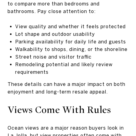
to compare more than bedrooms and
bathrooms. Pay close attention to:
View quality and whether it feels protected
Lot shape and outdoor usability
Parking availability for daily life and guests
Walkability to shops, dining, or the shoreline
Street noise and visitor traffic
Remodeling potential and likely review
requirements
These details can have a major impact on both
enjoyment and long-term resale appeal.
Views Come With Rules
Ocean views are a major reason buyers look in
La Jolla, but view properties often come with