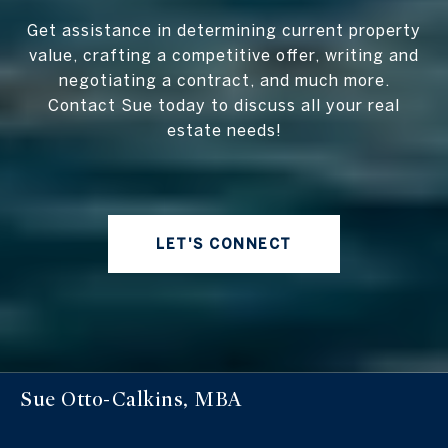
Get assistance in determining current property
value, crafting a competitive offer, writing and
negotiating a contract, and much more.
Contact Sue today to discuss all your real
estate needs!
LET'S CONNECT
Sue Otto-Calkins, MBA