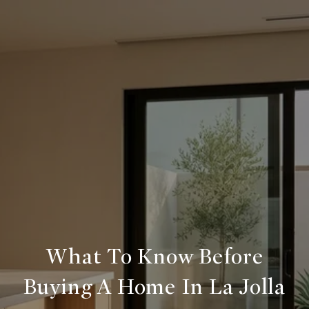
What To Know Before
Buying A Home In La Jolla