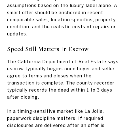
assumptions based on the luxury label alone. A
smart offer should be anchored in recent
comparable sales, location specifics, property
condition, and the realistic costs of repairs or
updates.
Speed Still Matters In Escrow
The California Department of Real Estate says
escrow typically begins once buyer and seller
agree to terms and closes when the
transaction is complete. The county recorder
typically records the deed within 1 to 3 days
after closing.
In a timing-sensitive market like La Jolla,
paperwork discipline matters. If required
disclosures are delivered after an offer is