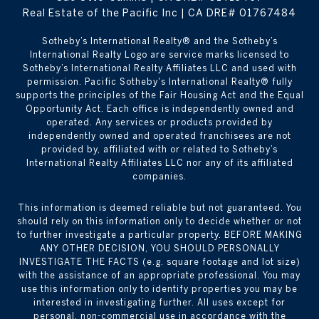
Real Estate of the Pacific Inc | CA DRE# 01767484
​​​​​Sotheby’s International Realty® and the Sotheby’s
International Realty Logo are service marks licensed to
Sotheby’s International Realty Affiliates LLC and used with
permission. Pacific Sotheby's International Realty® fully
supports the principles of the Fair Housing Act and the Equal
Opportunity Act. Each office is independently owned and
operated. Any services or products provided by
independently owned and operated franchisees are not
provided by, affiliated with or related to Sotheby’s
International Realty Affiliates LLC nor any of its affiliated
companies.
This information is deemed reliable but not guaranteed. You
should rely on this information only to decide whether or not
to further investigate a particular property. BEFORE MAKING
ANY OTHER DECISION, YOU SHOULD PERSONALLY
INVESTIGATE THE FACTS (e.g. square footage and lot size)
with the assistance of an appropriate professional. You may
use this information only to identify properties you may be
interested in investigating further. All uses except for
personal, non-commercial use in accordance with the