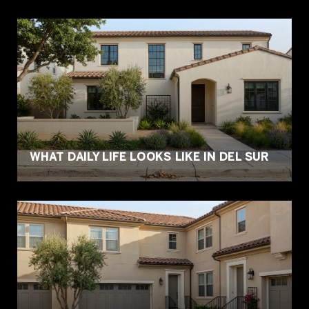
WHAT DAILY LIFE LOOKS LIKE IN DEL SUR