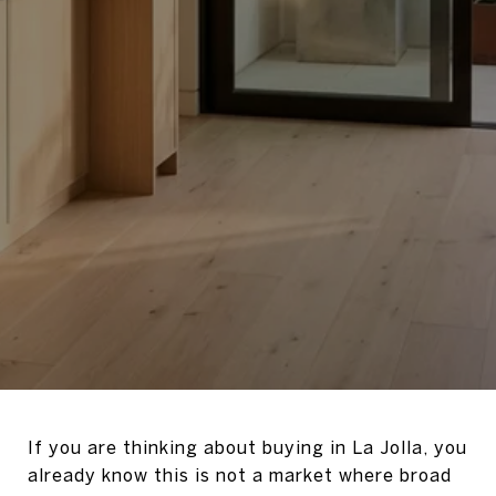
If you are thinking about buying in La Jolla, you
already know this is not a market where broad