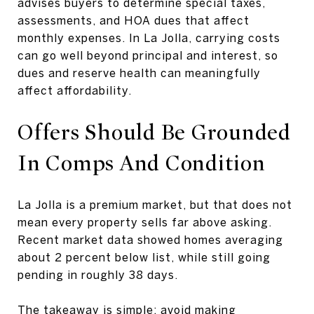
advises buyers to determine special taxes,
assessments, and HOA dues that affect
monthly expenses. In La Jolla, carrying costs
can go well beyond principal and interest, so
dues and reserve health can meaningfully
affect affordability.
Offers Should Be Grounded
In Comps And Condition
La Jolla is a premium market, but that does not
mean every property sells far above asking.
Recent market data showed homes averaging
about 2 percent below list, while still going
pending in roughly 38 days.
The takeaway is simple: avoid making