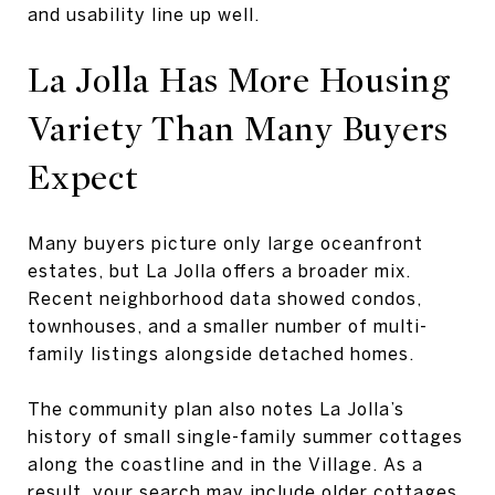
and usability line up well.
La Jolla Has More Housing
Variety Than Many Buyers
Expect
Many buyers picture only large oceanfront
estates, but La Jolla offers a broader mix.
Recent neighborhood data showed condos,
townhouses, and a smaller number of multi-
family listings alongside detached homes.
The community plan also notes La Jolla’s
history of small single-family summer cottages
along the coastline and in the Village. As a
result, your search may include older cottages,