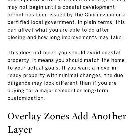
may not begin until a coastal development
permit has been issued by the Commission or a
certified local government. In plain terms, this
can affect what you are able to do after
closing and how long improvements may take.
This does not mean you should avoid coastal
property. It means you should match the home
to your actual goals. If you want a move-in-
ready property with minimal changes, the due
diligence may look different than if you are
buying for a major remodel or long-term
customization.
Overlay Zones Add Another
Layer