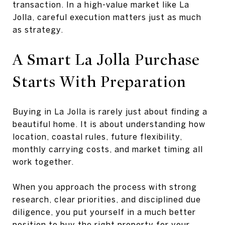
transaction. In a high-value market like La
Jolla, careful execution matters just as much
as strategy.
A Smart La Jolla Purchase
Starts With Preparation
Buying in La Jolla is rarely just about finding a
beautiful home. It is about understanding how
location, coastal rules, future flexibility,
monthly carrying costs, and market timing all
work together.
When you approach the process with strong
research, clear priorities, and disciplined due
diligence, you put yourself in a much better
position to buy the right property for your