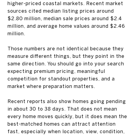
higher-priced coastal markets. Recent market
sources cited median listing prices around
$2.80 million, median sale prices around $2.4
million, and average home values around $2.46
million.
Those numbers are not identical because they
measure different things, but they point in the
same direction. You should go into your search
expecting premium pricing, meaningful
competition for standout properties, and a
market where preparation matters.
Recent reports also show homes going pending
in about 30 to 38 days. That does not mean
every home moves quickly, but it does mean the
best-matched homes can attract attention
fast, especially when location, view, condition,