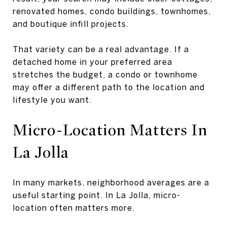
renovated homes, condo buildings, townhomes,
and boutique infill projects.
That variety can be a real advantage. If a
detached home in your preferred area
stretches the budget, a condo or townhome
may offer a different path to the location and
lifestyle you want.
Micro-Location Matters In
La Jolla
In many markets, neighborhood averages are a
useful starting point. In La Jolla, micro-
location often matters more.