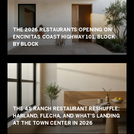
THE 2026 RESTAURANTS OPENING ON
ENCINITAS COAST HIGHWAY 101, BLOCK
BY BLOCK
THE 4S RANCH RESTAURANT RESHUFFLE:
HARLAND, FLECHA, AND WHAT'S LANDING
AT THE TOWN CENTER IN 2026