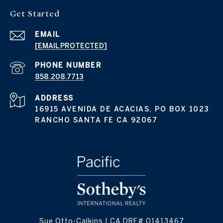
Get Started
EMAIL
[EMAIL PROTECTED]
PHONE NUMBER
858.208.7713
ADDRESS
16915 AVENIDA DE ACACIAS, PO BOX 1023
RANCHO SANTA FE CA 92067
Sue Otto-Calkins | CA DRE# 01413467