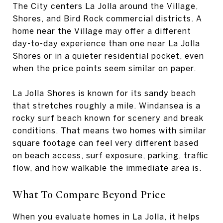
The City centers La Jolla around the Village,
Shores, and Bird Rock commercial districts. A
home near the Village may offer a different
day-to-day experience than one near La Jolla
Shores or in a quieter residential pocket, even
when the price points seem similar on paper.
La Jolla Shores is known for its sandy beach
that stretches roughly a mile. Windansea is a
rocky surf beach known for scenery and break
conditions. That means two homes with similar
square footage can feel very different based
on beach access, surf exposure, parking, traffic
flow, and how walkable the immediate area is.
What To Compare Beyond Price
When you evaluate homes in La Jolla, it helps