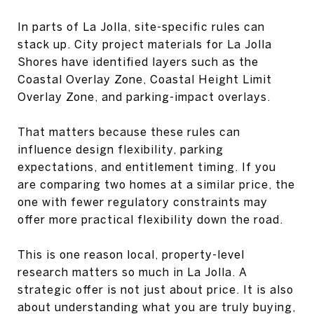
In parts of La Jolla, site-specific rules can
stack up. City project materials for La Jolla
Shores have identified layers such as the
Coastal Overlay Zone, Coastal Height Limit
Overlay Zone, and parking-impact overlays.
That matters because these rules can
influence design flexibility, parking
expectations, and entitlement timing. If you
are comparing two homes at a similar price, the
one with fewer regulatory constraints may
offer more practical flexibility down the road.
This is one reason local, property-level
research matters so much in La Jolla. A
strategic offer is not just about price. It is also
about understanding what you are truly buying,