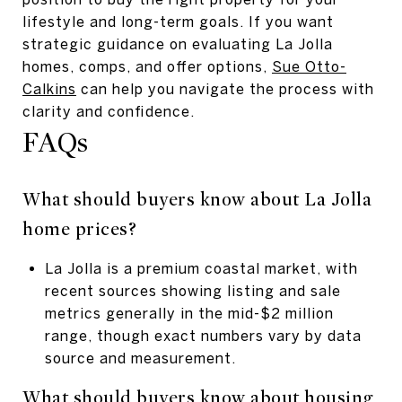
lifestyle and long-term goals. If you want
strategic guidance on evaluating La Jolla
homes, comps, and offer options,
Sue Otto-
Calkins
can help you navigate the process with
clarity and confidence.
FAQs
What should buyers know about La Jolla
home prices?
La Jolla is a premium coastal market, with
recent sources showing listing and sale
metrics generally in the mid-$2 million
range, though exact numbers vary by data
source and measurement.
What should buyers know about housing