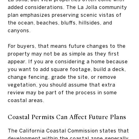
added considerations. The La Jolla community
plan emphasizes preserving scenic vistas of
the ocean, beaches, bluffs, hillsides, and
canyons.
For buyers, that means future changes to the
property may not be as simple as they first
appear. If you are considering a home because
you want to add square footage, build a deck,
change fencing, grade the site, or remove
vegetation, you should assume that extra
review may be part of the process in some
coastal areas.
Coastal Permits Can Affect Future Plans
The California Coastal Commission states that
development within the coastal zone generally