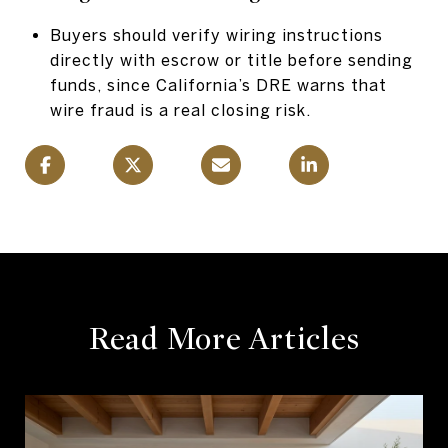
Buyers should verify wiring instructions
directly with escrow or title before sending
funds, since California’s DRE warns that
wire fraud is a real closing risk.
Read More Articles