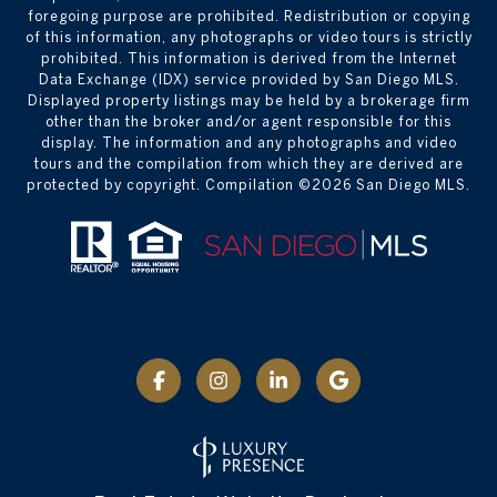
foregoing purpose are prohibited. Redistribution or copying
of this information, any photographs or video tours is strictly
prohibited. This information is derived from the Internet
Data Exchange (IDX) service provided by San Diego MLS.
Displayed property listings may be held by a brokerage firm
other than the broker and/or agent responsible for this
display. The information and any photographs and video
tours and the compilation from which they are derived are
protected by copyright. Compilation ©
2026
San Diego MLS.