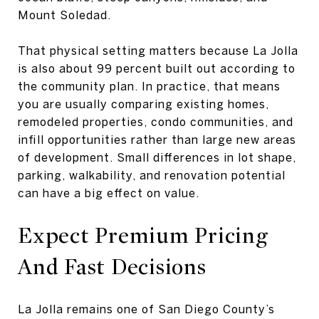
Mount Soledad.
That physical setting matters because La Jolla
is also about 99 percent built out according to
the community plan. In practice, that means
you are usually comparing existing homes,
remodeled properties, condo communities, and
infill opportunities rather than large new areas
of development. Small differences in lot shape,
parking, walkability, and renovation potential
can have a big effect on value.
Expect Premium Pricing
And Fast Decisions
La Jolla remains one of San Diego County’s