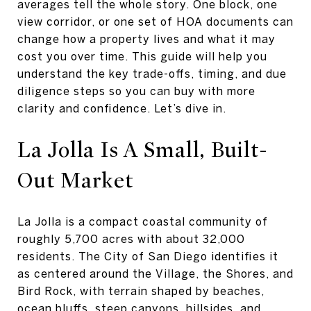
averages tell the whole story. One block, one
view corridor, or one set of HOA documents can
change how a property lives and what it may
cost you over time. This guide will help you
understand the key trade-offs, timing, and due
diligence steps so you can buy with more
clarity and confidence. Let’s dive in.
La Jolla Is A Small, Built-
Out Market
La Jolla is a compact coastal community of
roughly 5,700 acres with about 32,000
residents. The City of San Diego identifies it
as centered around the Village, the Shores, and
Bird Rock, with terrain shaped by beaches,
ocean bluffs, steep canyons, hillsides, and