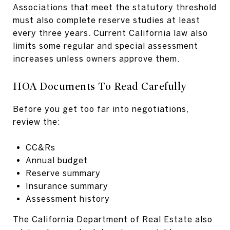
Associations that meet the statutory threshold
must also complete reserve studies at least
every three years. Current California law also
limits some regular and special assessment
increases unless owners approve them.
HOA Documents To Read Carefully
Before you get too far into negotiations,
review the:
CC&Rs
Annual budget
Reserve summary
Insurance summary
Assessment history
The California Department of Real Estate also